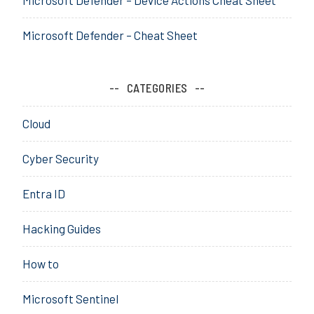
T
e
Microsoft Defender – Cheat Sheet
n
a
n
CATEGORIES
t
A
Cloud
c
c
Cyber Security
e
s
Entra ID
s
,
Hacking Guides
E
n
How to
t
r
Microsoft Sentinel
a