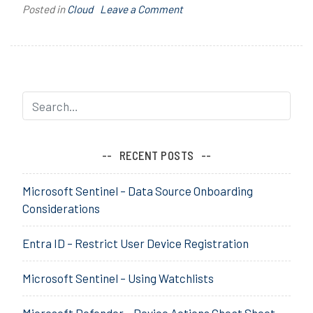
on
Posted in
Cloud
T
Leave a Comment
Azure
a
AD/Entra
g
ID
g
Guest
e
Accounts
d
–
A
Limiting
z
User
u
RECENT POSTS
Access
r
to
e
Microsoft Sentinel – Data Source Onboarding
other
A
Considerations
Tenants
D
,
Entra ID – Restrict User Device Registration
C
r
Microsoft Sentinel – Using Watchlists
o
s
s
Microsoft Defender – Device Actions Cheat Sheet