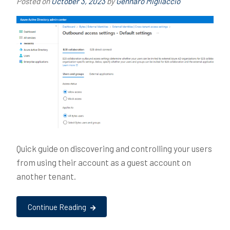
Posted on
October 3, 2023
by
Gennaro Migliaccio
Quick guide on discovering and controlling your users
from using their account as a guest account on
another tenant.
Continue Reading