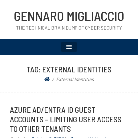
GENNARO MIGLIACCIO
THE TECHNICAL BRAIN DUMP OF CYBER SECURITY
TAG:
EXTERNAL IDENTITIES
External Identities
AZURE AD/ENTRA ID GUEST
ACCOUNTS – LIMITING USER ACCESS
TO OTHER TENANTS