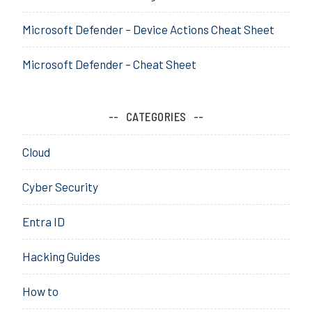
t
o
i
n
Microsoft Defender – Device Actions Cheat Sheet
c
f
a
i
Microsoft Defender – Cheat Sheet
t
g
i
u
o
r
CATEGORIES
n
a
,
t
Cloud
a
o
z
r
Cyber Security
u
,
r
d
Entra ID
e
e
,
p
Hacking Guides
D
,
e
D
How to
v
e
i
v