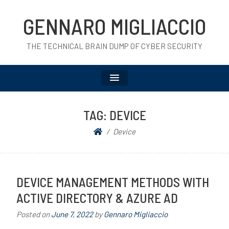
GENNARO MIGLIACCIO
THE TECHNICAL BRAIN DUMP OF CYBER SECURITY
TAG:
DEVICE
Device
DEVICE MANAGEMENT METHODS WITH
ACTIVE DIRECTORY & AZURE AD
Posted on
June 7, 2022
by
Gennaro Migliaccio