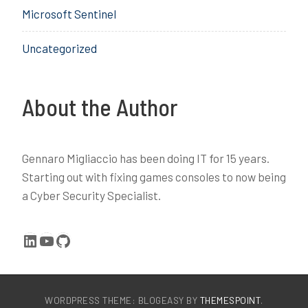
Microsoft Sentinel
c
i
e
c
Uncategorized
,
e
D
,
o
e
m
n
About the Author
a
r
i
o
n
l
Gennaro Migliaccio has been doing IT for 15 years.
J
l
Starting out with fixing games consoles to now being
o
,
a Cyber Security Specialist.
i
I
n
n
,
t
LinkedIn
YouTube
GitHub
i
u
d
n
e
e
n
,
WORDPRESS THEME: BLOGEASY BY
THEMESPOINT
.