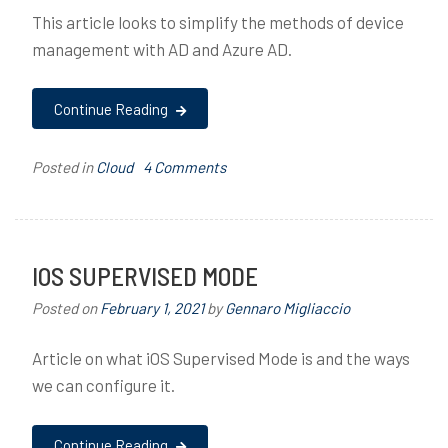
This article looks to simplify the methods of device
management with AD and Azure AD.
Continue Reading
on
Posted in
Cloud
T
4 Comments
Device
a
Management
g
Methods
g
with
e
IOS SUPERVISED MODE
Active
d
Posted on
February 1, 2021
by
Gennaro Migliaccio
Directory
A
&
c
Article on what iOS Supervised Mode is and the ways
Azure
t
AD
i
we can configure it.
v
e
Continue Reading