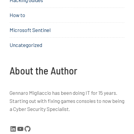
Hacking Guides
,
D
How to
e
v
Microsoft Sentinel
i
c
Uncategorized
e
,
e
n
About the Author
r
o
l
Gennaro Migliaccio has been doing IT for 15 years.
l
Starting out with fixing games consoles to now being
,
a Cyber Security Specialist.
I
n
t
LinkedIn
YouTube
GitHub
u