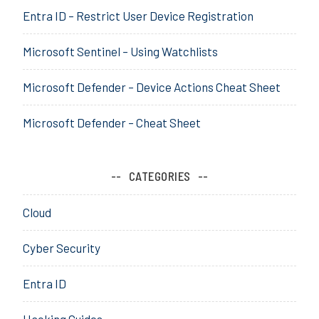
Entra ID – Restrict User Device Registration
e
,
Microsoft Sentinel – Using Watchlists
C
o
n
Microsoft Defender – Device Actions Cheat Sheet
f
i
Microsoft Defender – Cheat Sheet
g
u
r
CATEGORIES
a
t
Cloud
o
r
Cyber Security
,
d
Entra ID
e
p