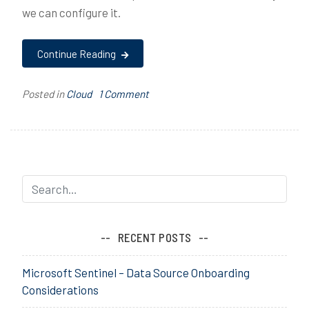
we can configure it.
Continue Reading
on
Posted in
Cloud
T
1 Comment
iOS
a
Supervised
g
Mode
g
e
d
a
b
m
RECENT POSTS
,
A
Microsoft Sentinel – Data Source Onboarding
p
Considerations
p
l