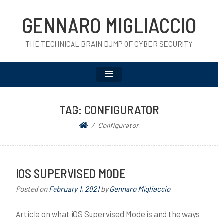
GENNARO MIGLIACCIO
THE TECHNICAL BRAIN DUMP OF CYBER SECURITY
TAG:
CONFIGURATOR
Configurator
IOS SUPERVISED MODE
Posted on
February 1, 2021
by
Gennaro Migliaccio
Article on what iOS Supervised Mode is and the ways