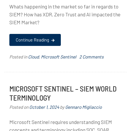
h
Whats happening in the market so far in regards to
i
SIEM? How has XDR, Zero Trust and AI impacted the
t
SIEM Market?
e
c
t
Continue Reading
u
r
on
Posted in
Cloud
,
Microsoft Sentinel
T
2 Comments
e
Microsoft
a
,
Sentinel
g
C
–
g
l
The
e
MICROSOFT SENTINEL – SIEM WORLD
o
Current
d
TERMINOLOGY
u
Market
A
d
for
I
Posted on
October 1, 2024
by
Gennaro Migliaccio
,
SIEM
,
M
M
Microsoft Sentinel requires understanding SIEM
i
a
concepts and terminology including SOC, SOAR,
c