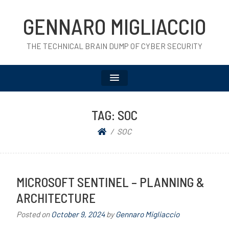
GENNARO MIGLIACCIO
THE TECHNICAL BRAIN DUMP OF CYBER SECURITY
TAG:
SOC
SOC
MICROSOFT SENTINEL – PLANNING &
ARCHITECTURE
Posted on
October 9, 2024
by
Gennaro Migliaccio