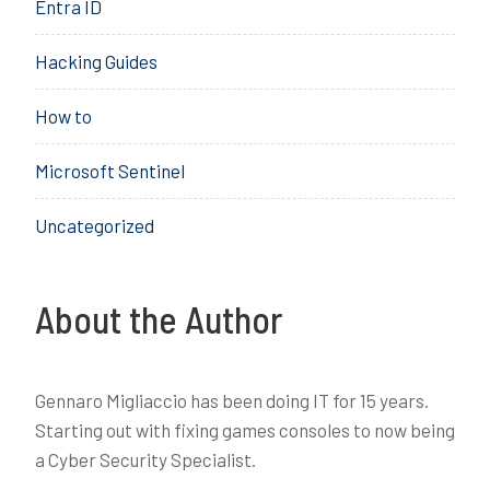
,
Entra ID
M
e
S
,
l
O
Hacking Guides
S
,
C
O
S
,
How to
C
I
X
E
D
Microsoft Sentinel
M
R
,
,
Uncategorized
S
Z
O
e
A
r
R
About the Author
o
,
T
S
r
O
u
Gennaro Migliaccio has been doing IT for 15 years.
C
s
Starting out with fixing games consoles to now being
,
t
a Cyber Security Specialist.
X
D