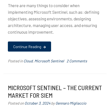
There are many things to consider when
implementing Microsoft Sentinel, such as: defining
objectives, assessing environments, designing
architecture, managing user access, and ensuring
continuous improvement.
Continue Reading
on
Posted in
Cloud
,
Microsoft Sentinel
T
2 Comments
Microsoft
a
Sentinel
g
–
g
Planning
e
MICROSOFT SENTINEL – THE CURRENT
&
d
MARKET FOR SIEM
Architecture
a
r
Posted on
October 3, 2024
by
Gennaro Migliaccio
c