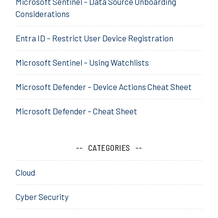
Microsoft Sentinel – Data Source Onboarding
c
o
r
Considerations
u
f
i
r
t
t
Entra ID – Restrict User Device Registration
i
,
y
t
S
,
Microsoft Sentinel – Using Watchlists
y
e
S
,
c
e
S
u
Microsoft Defender – Device Actions Cheat Sheet
n
e
r
t
n
i
Microsoft Defender – Cheat Sheet
i
t
t
n
i
y
e
n
,
CATEGORIES
l
e
S
,
l
e
Cloud
S
,
n
I
S
t
E
Cyber Security
I
i
M
E
n