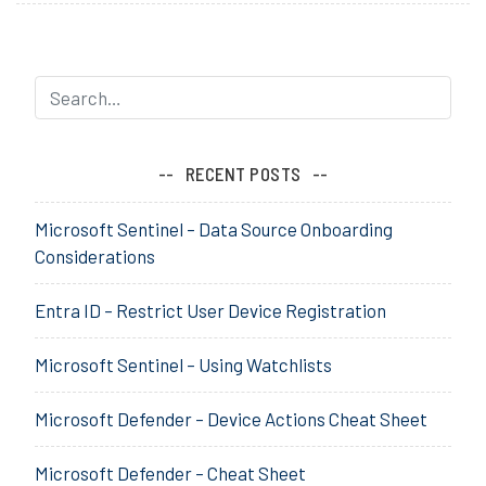
Considerations
g
when
e
Migrating
d
to
A
Windows
u
10
t
RECENT POSTS
o
,
Microsoft Sentinel – Data Source Onboarding
M
Considerations
D
T
Entra ID – Restrict User Device Registration
,
M
Microsoft Sentinel – Using Watchlists
i
g
r
Microsoft Defender – Device Actions Cheat Sheet
a
t
Microsoft Defender – Cheat Sheet