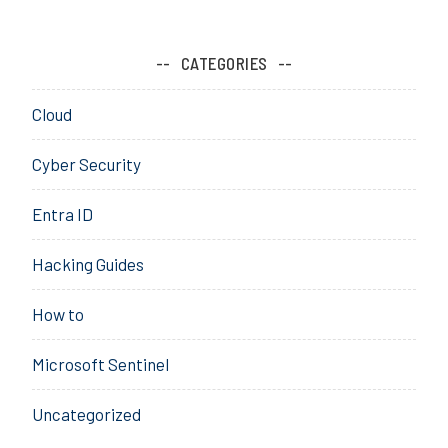
i
o
n
CATEGORIES
,
P
Cloud
i
l
Cyber Security
o
t
Entra ID
,
P
Hacking Guides
r
o
How to
v
i
Microsoft Sentinel
s
i
Uncategorized
o
n