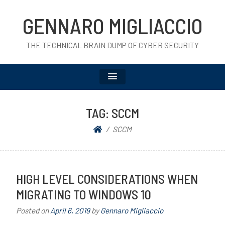
GENNARO MIGLIACCIO
THE TECHNICAL BRAIN DUMP OF CYBER SECURITY
TAG:
SCCM
SCCM
HIGH LEVEL CONSIDERATIONS WHEN
MIGRATING TO WINDOWS 10
Posted on
April 6, 2019
by
Gennaro Migliaccio