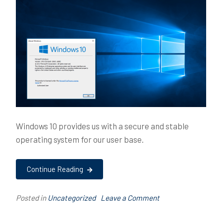
Windows 10 provides us with a secure and stable
operating system for our user base.
Continue Reading
on
Posted in
Uncategorized
T
Leave a Comment
High
a
Level
g