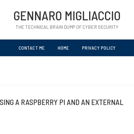
GENNARO MIGLIACCIO
THE TECHNICAL BRAIN DUMP OF CYBER SECURITY
CONTACT ME
HOME
PRIVACY POLICY
SING A RASPBERRY PI AND AN EXTERNAL