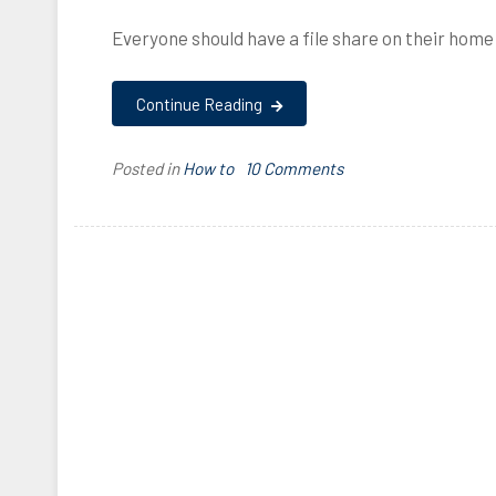
Everyone should have a file share on their hom
Continue Reading
on
Posted in
How to
T
10 Comments
How
a
to
g
create
g
a
e
Samba
d
share
c
using
o
a
n
Raspberry
f
Pi
i
and
g
an
u