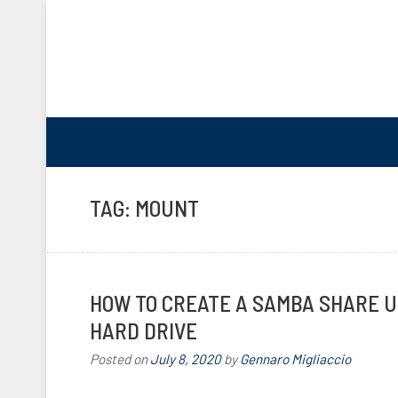
TAG:
MOUNT
HOW TO CREATE A SAMBA SHARE U
HARD DRIVE
Posted on
July 8, 2020
by
Gennaro Migliaccio