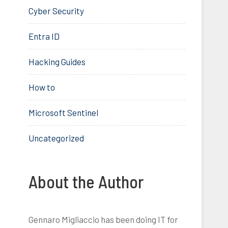
Cyber Security
Entra ID
Hacking Guides
How to
Microsoft Sentinel
Uncategorized
About the Author
Gennaro Migliaccio has been doing IT for