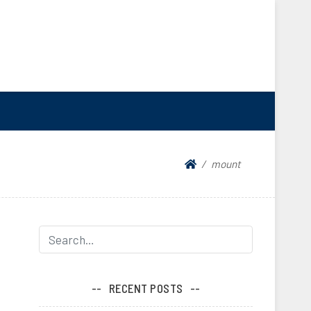
mount
RECENT POSTS