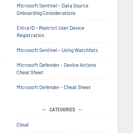
Microsoft Sentinel – Data Source
Onboarding Considerations
Entra ID – Restrict User Device
Registration
Microsoft Sentinel – Using Watchlists
Microsoft Defender – Device Actions
Cheat Sheet
Microsoft Defender – Cheat Sheet
CATEGORIES
Cloud