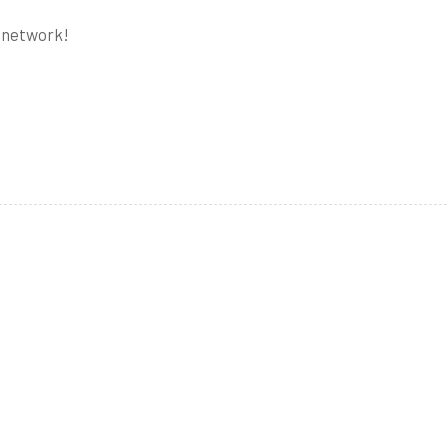
e network!