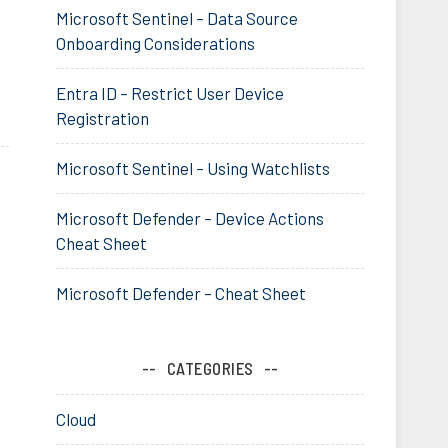
Microsoft Sentinel – Data Source
Onboarding Considerations
Entra ID – Restrict User Device
Registration
Microsoft Sentinel – Using Watchlists
Microsoft Defender – Device Actions
Cheat Sheet
Microsoft Defender – Cheat Sheet
CATEGORIES
Cloud