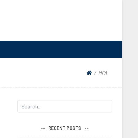
MFA
RECENT POSTS