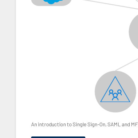
M
F
A
,
Y
u
b
i
k
e
y
An introduction to Single Sign-On, SAML and MF