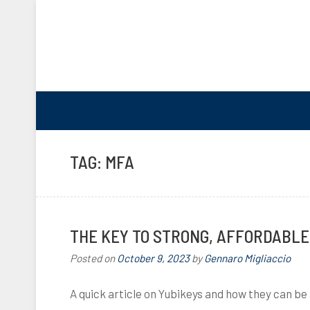
TAG:
MFA
THE KEY TO STRONG, AFFORDABLE
Posted on
October 9, 2023
by
Gennaro Migliaccio
A quick article on Yubikeys and how they can be