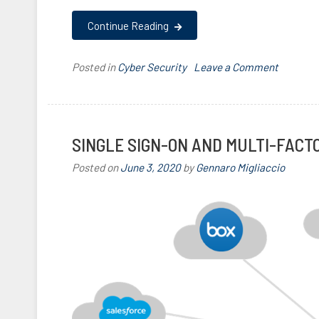
Continue Reading
on
Posted in
Cyber Security
T
Leave a Comment
The
a
Key
g
to
g
Strong,
e
SINGLE SIGN-ON AND MULTI-FACT
Affordab
d
Posted on
June 3, 2020
by
Gennaro Migliaccio
Authenti
2
F
A
,
F
I
D
O
,