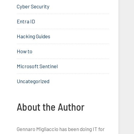
Cyber Security
Entra ID
Hacking Guides
How to
Microsoft Sentinel
Uncategorized
About the Author
Gennaro Migliaccio has been doing IT for