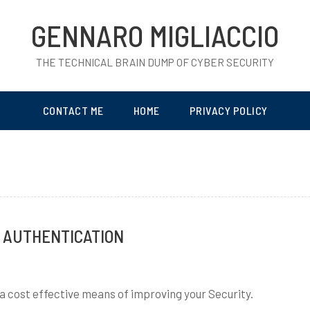
GENNARO MIGLIACCIO
THE TECHNICAL BRAIN DUMP OF CYBER SECURITY
CONTACT ME
HOME
PRIVACY POLICY
 AUTHENTICATION
 a cost effective means of improving your Security.