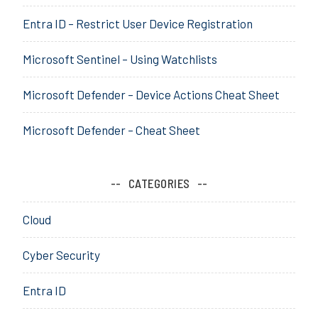
r
Entra ID – Restrict User Device Registration
S
e
Microsoft Sentinel – Using Watchlists
c
u
r
Microsoft Defender – Device Actions Cheat Sheet
i
t
Microsoft Defender – Cheat Sheet
y
,
M
CATEGORIES
a
c
Cloud
h
i
Cyber Security
n
e
Entra ID
L
e