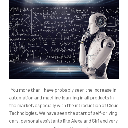
You more than I have probably seen the increase in
automation and machine learning in all products in
the market, especially with the introduction of Cloud
Technologies. We have seen the start of self-driving
cars, personal assistants like Alexa and Siri and very