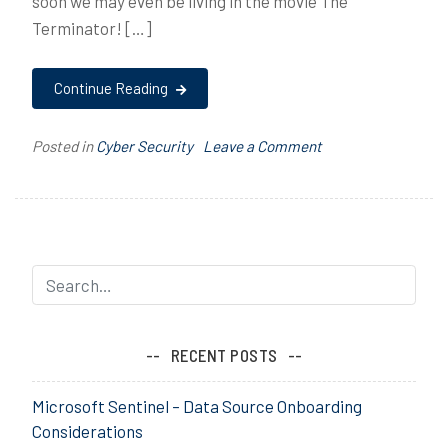
soon we may even be living in the movie The
Terminator! […]
Continue Reading
on
Posted in
Cyber Security
T
Leave a Comment
Machine
a
Vs.
g
Machine
g
e
d
A
I
,
RECENT POSTS
C
y
Microsoft Sentinel – Data Source Onboarding
b
Considerations
e