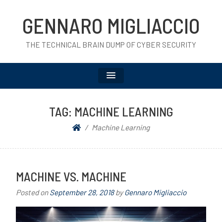
GENNARO MIGLIACCIO
THE TECHNICAL BRAIN DUMP OF CYBER SECURITY
TAG:
MACHINE LEARNING
Machine Learning
MACHINE VS. MACHINE
Posted on
September 28, 2018
by
Gennaro Migliaccio