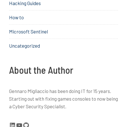
Hacking Guides
a
r
How to
n
i
Microsoft Sentinel
n
g
Uncategorized
,
P
r
o
About the Author
t
e
c
Gennaro Migliaccio has been doing IT for 15 years.
t
Starting out with fixing games consoles to now being
i
a Cyber Security Specialist.
o
n
LinkedIn
YouTube
GitHub