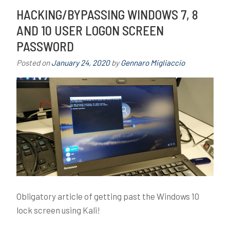
Mind
e
HACKING/BYPASSING WINDOWS 7, 8
with
d
AND 10 USER LOGON SCREEN
Social
b
PASSWORD
Engineering
r
e
Posted on
January 24, 2020
by
Gennaro Migliaccio
a
c
h
,
E
n
g
i
n
e
e
Obligatory article of getting past the Windows 10
r
lock screen using Kali!
i
n