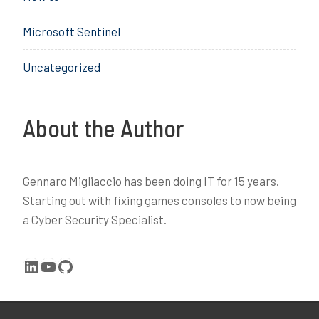
l
Microsoft Sentinel
o
g
Uncategorized
i
n
,
o
About the Author
s
k
,
Gennaro Migliaccio has been doing IT for 15 years.
s
Starting out with fixing games consoles to now being
e
a Cyber Security Specialist.
t
h
c
LinkedIn
YouTube
GitHub
,
W
i