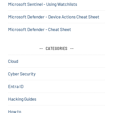
u
Microsoft Sentinel – Using Watchlists
,
r
h
i
a
Microsoft Defender – Device Actions Cheat Sheet
t
c
y
k
Microsoft Defender – Cheat Sheet
,
,
S
h
o
a
CATEGORIES
c
c
i
k
Cloud
a
i
l
n
Cyber Security
g
,
Entra ID
k
a
Hacking Guides
l
i
How to
,