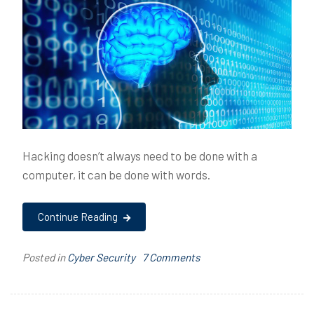
Hacking doesn’t always need to be done with a
computer, it can be done with words.
Continue Reading
on
Posted in
Cyber Security
T
7 Comments
Hacking
a
the
g
Human
g