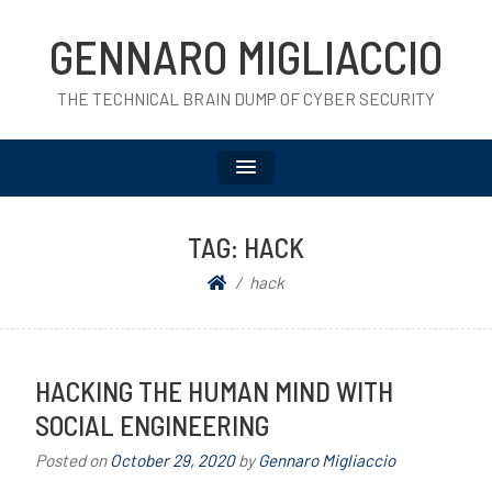
GENNARO MIGLIACCIO
THE TECHNICAL BRAIN DUMP OF CYBER SECURITY
TAG:
HACK
hack
HACKING THE HUMAN MIND WITH
SOCIAL ENGINEERING
Posted on
October 29, 2020
by
Gennaro Migliaccio