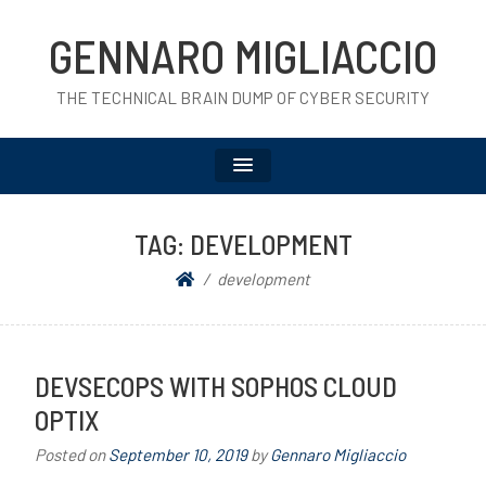
GENNARO MIGLIACCIO
THE TECHNICAL BRAIN DUMP OF CYBER SECURITY
TAG:
DEVELOPMENT
development
DEVSECOPS WITH SOPHOS CLOUD
OPTIX
Posted on
September 10, 2019
by
Gennaro Migliaccio