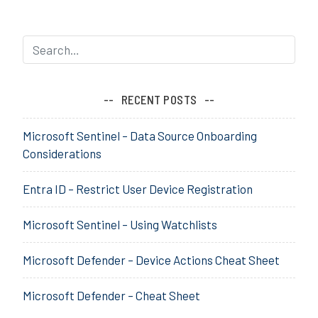
Sophos
g
Cloud
e
Optix
d
a
s
s
RECENT POSTS
e
s
Microsoft Sentinel – Data Source Onboarding
s
Considerations
m
e
Entra ID – Restrict User Device Registration
n
t
Microsoft Sentinel – Using Watchlists
,
a
w
Microsoft Defender – Device Actions Cheat Sheet
s
,
Microsoft Defender – Cheat Sheet
C