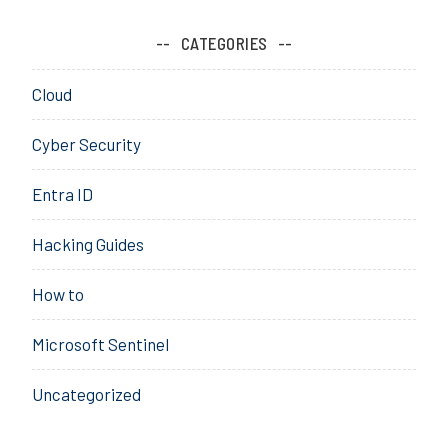
l
o
CATEGORIES
u
d
Cloud
,
c
Cyber Security
o
m
Entra ID
p
l
Hacking Guides
i
a
How to
n
c
Microsoft Sentinel
e
,
Uncategorized
c
o
n