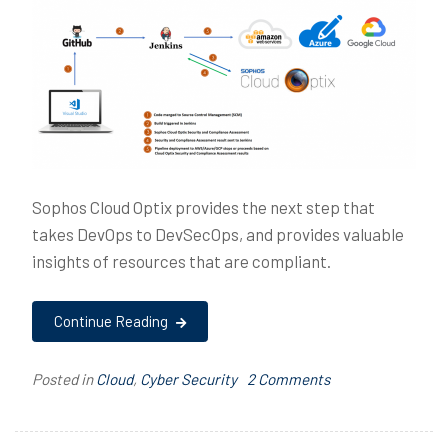
Sophos Cloud Optix provides the next step that
takes DevOps to DevSecOps, and provides valuable
insights of resources that are compliant.
Continue Reading
on
Posted in
Cloud
,
Cyber Security
T
2 Comments
DevSecOps
a
with
g