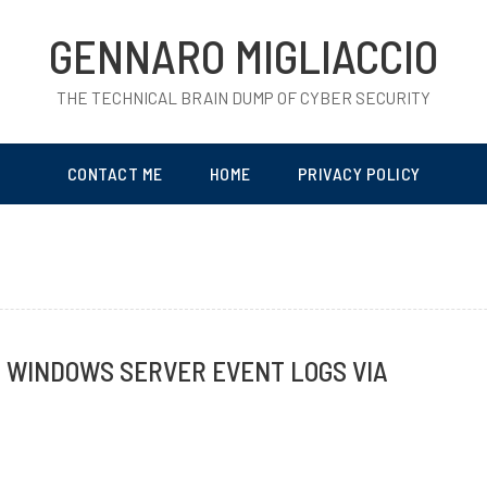
GENNARO MIGLIACCIO
THE TECHNICAL BRAIN DUMP OF CYBER SECURITY
CONTACT ME
HOME
PRIVACY POLICY
G WINDOWS SERVER EVENT LOGS VIA