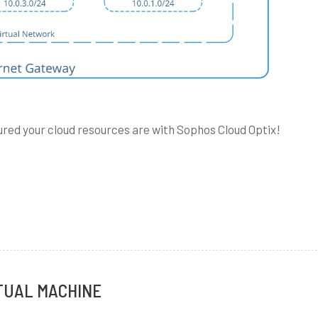
igured your cloud resources are with Sophos Cloud Optix!
g
es
TUAL MACHINE