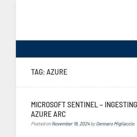
TAG:
AZURE
MICROSOFT SENTINEL – INGESTIN
AZURE ARC
Posted on
November 19, 2024
by
Gennaro Migliaccio