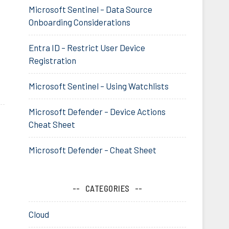
Microsoft Sentinel – Data Source
Onboarding Considerations
Entra ID – Restrict User Device
Registration
Microsoft Sentinel – Using Watchlists
Microsoft Defender – Device Actions
Cheat Sheet
Microsoft Defender – Cheat Sheet
CATEGORIES
Cloud