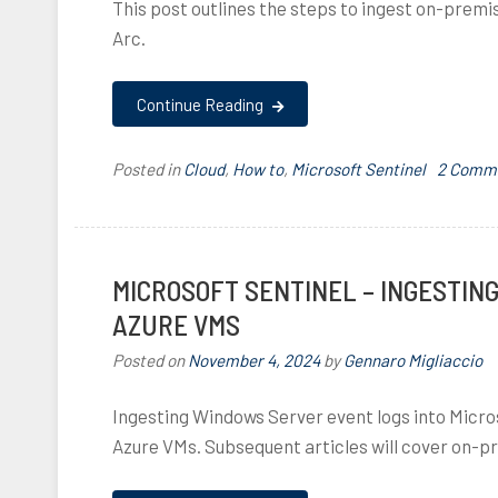
This post outlines the steps to ingest on-premi
Arc.
Continue Reading
Posted in
Cloud
,
How to
,
Microsoft Sentinel
T
2 Comm
a
g
g
e
MICROSOFT SENTINEL – INGESTIN
d
AZURE VMS
a
r
Posted on
November 4, 2024
by
Gennaro Migliaccio
c
,
Ingesting Windows Server event logs into Micros
a
Azure VMs. Subsequent articles will cover on-
z
u