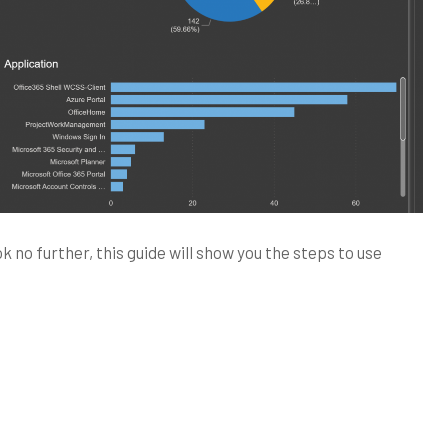
no further, this guide will show you the steps to use
crosoft
ntinel