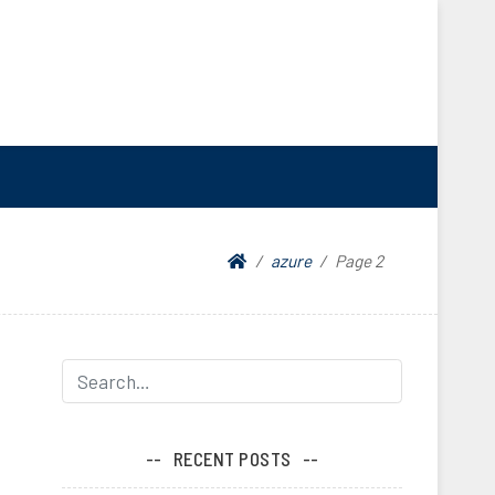
azure
Page 2
RECENT POSTS