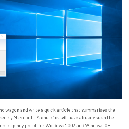
and wagon and write a quick article that summarises the
ed by Microsoft. Some of us will have already seen the
n emergency patch for Windows 2003 and Windows XP