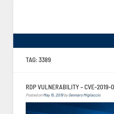
TAG:
3389
RDP VULNERABILITY – CVE-2019-
Posted on
May 15, 2019
by
Gennaro Migliaccio