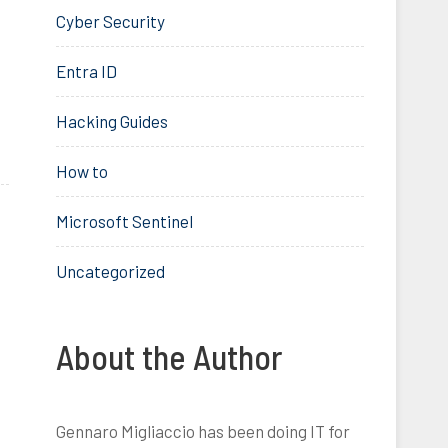
Cyber Security
Entra ID
Hacking Guides
How to
Microsoft Sentinel
Uncategorized
About the Author
Gennaro Migliaccio has been doing IT for