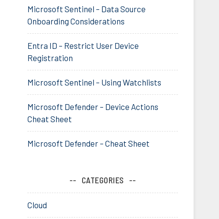
Microsoft Sentinel – Data Source
Onboarding Considerations
Entra ID – Restrict User Device
Registration
Microsoft Sentinel – Using Watchlists
Microsoft Defender – Device Actions
Cheat Sheet
Microsoft Defender – Cheat Sheet
CATEGORIES
Cloud