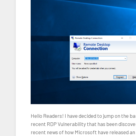
Hello Readers! I have decided to jump on the b
recent RDP Vulnerability that has been discover
recent news of how Microsoft have released a