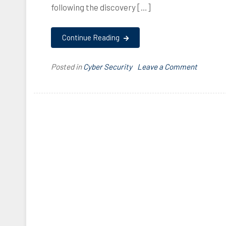
following the discovery […]
Continue Reading
on
Posted in
Cyber Security
T
Leave a Comment
RDP
a
Vulnerab
g
–
g
CVE-
e
2019-
d
0708
0
7
0
8
,
2
0
1