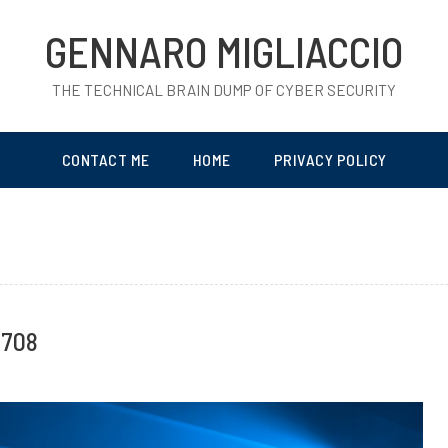
GENNARO MIGLIACCIO
THE TECHNICAL BRAIN DUMP OF CYBER SECURITY
CONTACT ME
HOME
PRIVACY POLICY
0708