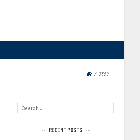
3389
RECENT POSTS