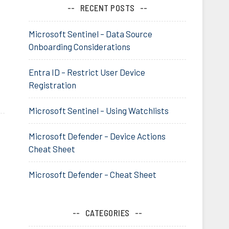
RECENT POSTS
Microsoft Sentinel – Data Source
Onboarding Considerations
Entra ID – Restrict User Device
Registration
Microsoft Sentinel – Using Watchlists
Microsoft Defender – Device Actions
Cheat Sheet
Microsoft Defender – Cheat Sheet
CATEGORIES