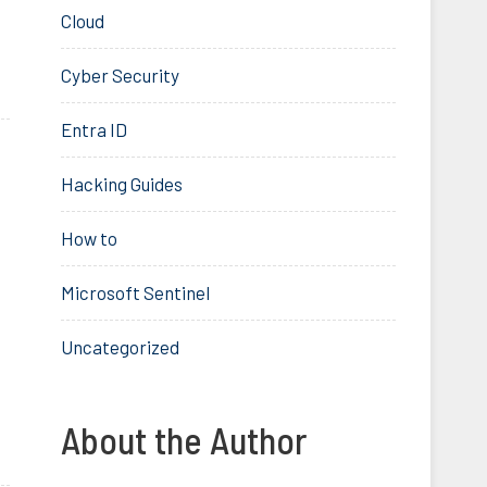
Cloud
Cyber Security
Entra ID
Hacking Guides
How to
Microsoft Sentinel
Uncategorized
About the Author