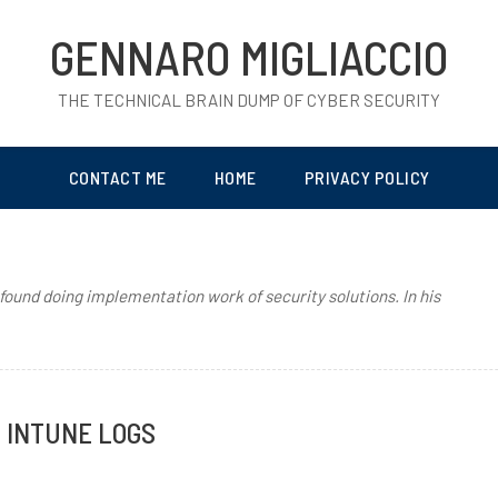
GENNARO MIGLIACCIO
THE TECHNICAL BRAIN DUMP OF CYBER SECURITY
CONTACT ME
HOME
PRIVACY POLICY
 found doing implementation work of security solutions. In his
G INTUNE LOGS