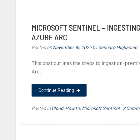
l
,
MICROSOFT SENTINEL – INGESTIN
I
,
i
AZURE ARC
Posted on
November 19, 2024
by
Gennaro Migliaccio
,
This post outlines the steps to ingest on-premi
Arc.
i
,
Continue Reading
,
i
Posted in
Cloud
,
How to
,
Microsoft Sentinel
T
2 Comm
a
,
g
g
i
e