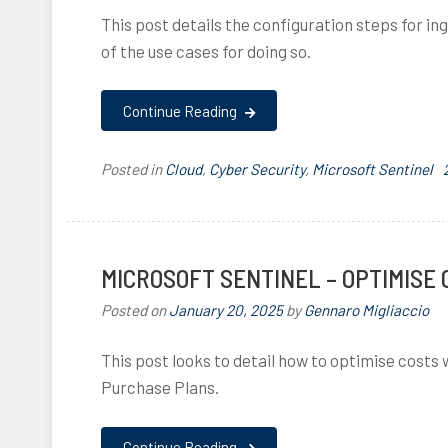
This post details the configuration steps for in
of the use cases for doing so.
Continue Reading
Posted in
Cloud
,
Cyber Security
,
Microsoft Sentinel
MICROSOFT SENTINEL – OPTIMISE
Posted on
January 20, 2025
by
Gennaro Migliaccio
This post looks to detail how to optimise cost
Purchase Plans.
,
Continue Reading