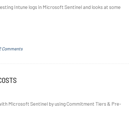
gesting Intune logs in Microsoft Sentinel and looks at some
on
T
2 Comments
Microsoft
a
Sentinel
g
–
g
Ingesting
e
 COSTS
Intune
d
Logs
a
z
s with Microsoft Sentinel by using Commitment Tiers & Pre-
u
r
e