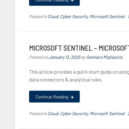
l
Posted in
Cloud
,
Cyber Security
,
Microsoft Sentinel
,
I
MICROSOFT SENTINEL – MICROSOF
Posted on
January 13, 2025
by
Gennaro Migliaccio
This article provides a quick start guide on usi
data connectors & analytical rules.
,
,
Continue Reading
l
Posted in
Cloud
,
Cyber Security
,
Microsoft Sentinel
,