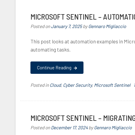
i
,
MICROSOFT SENTINEL – AUTOMAT
Posted on
January 7, 2025
by
Gennaro Migliaccio
This post looks at automation examples in Micr
,
f
automating tasks.
i
,
,
Continue Reading
Posted in
Cloud
,
Cyber Security
,
Microsoft Sentinel
f
i
I
,
MICROSOFT SENTINEL – MIGRATIN
,
Posted on
December 17, 2024
by
Gennaro Migliaccio
,