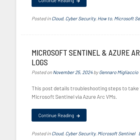
Continue Reading
,
l
,
,
Posted in
Cloud
,
Cyber Security
,
How to
,
Microsoft Se
i
i
,
MICROSOFT SENTINEL & AZURE A
i
LOGS
l
i
,
Posted on
November 25, 2024
by
Gennaro Migliaccio
f
I
,
This post details troubleshooting steps to take
,
Microsoft Sentinel via Azure Arc VMs.
f
l
Continue Reading
,
i
i
Posted in
Cloud
,
Cyber Security
,
Microsoft Sentinel