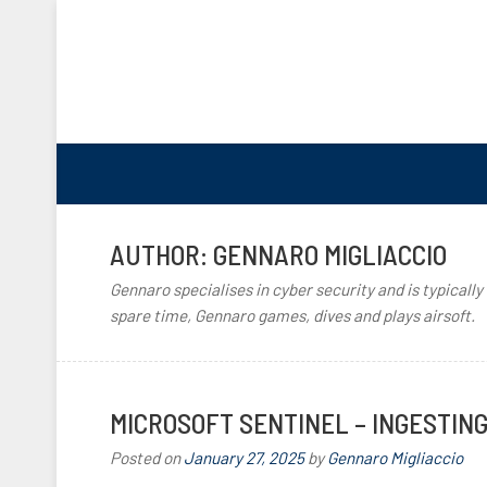
AUTHOR:
GENNARO MIGLIACCIO
Gennaro specialises in cyber security and is typically
spare time, Gennaro games, dives and plays airsoft.
MICROSOFT SENTINEL – INGESTIN
Posted on
January 27, 2025
by
Gennaro Migliaccio