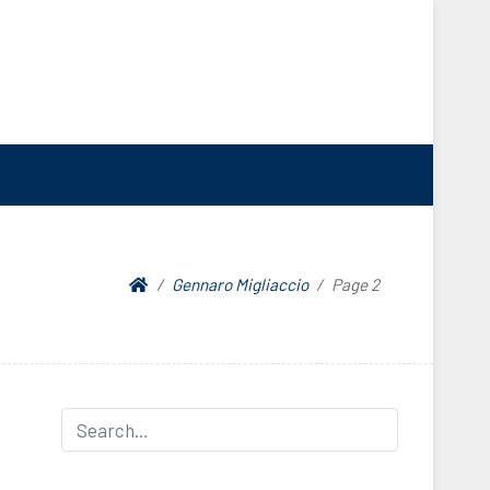
Gennaro Migliaccio
Page 2