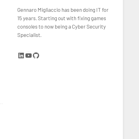
Gennaro Migliaccio has been doing IT for
15 years. Starting out with fixing games
consoles to now being a Cyber Security
Specialist.
LinkedIn
YouTube
GitHub