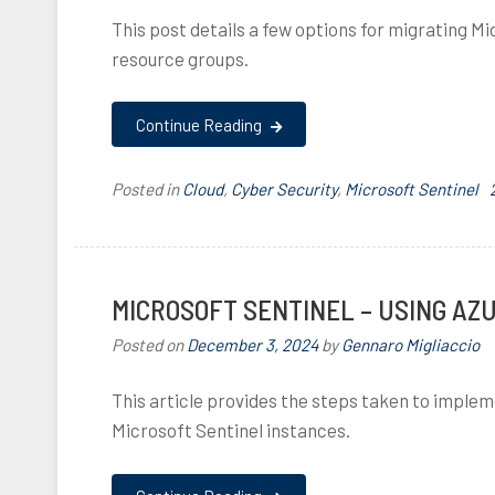
i
This post details a few options for migrating 
i
resource groups.
i
i
Continue Reading
f
i
l
i
Posted in
Cloud
,
Cyber Security
,
Microsoft Sentinel
,
,
,
I
,
i
MICROSOFT SENTINEL – USING AZ
Posted on
December 3, 2024
by
Gennaro Migliaccio
This article provides the steps taken to impl
,
i
f
Microsoft Sentinel instances.
l
,