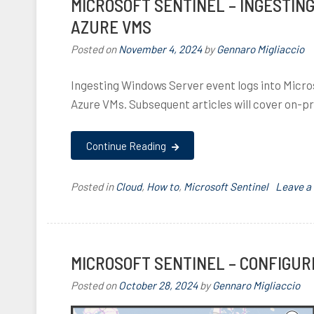
MICROSOFT SENTINEL – INGESTIN
,
d
AZURE VMS
a
l
i
l
r
Posted on
November 4, 2024
by
Gennaro Migliaccio
,
c
,
Ingesting Windows Server event logs into Micros
I
l
a
Azure VMs. Subsequent articles will cover on-
,
,
z
u
I
Continue Reading
r
e
,
Posted in
Cloud
,
How to
,
Microsoft Sentinel
T
Leave 
C
a
l
g
o
g
u
e
MICROSOFT SENTINEL – CONFIGUR
d
d
,
,
Posted on
October 28, 2024
by
Gennaro Migliaccio
a
M
z
i